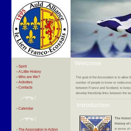
Welcome
Spirit
•
A Little History
•
Who are We?
•
The goal of the Association is to allow t
Activities
•
number of people to know or rediscover
Contacts
•
between France and Scotland, to keep 
develop friendship links between the two
Introduction
Calendar
•
The histor
history of
in terms of 
The Association in Action
•