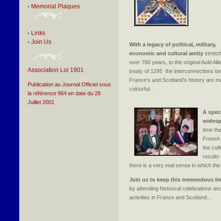
Memorial Plaques
•
Links
•
Join Us
•
With a legacy of political, military,
economic and cultural amity
stretc
over 700 years, to the original Auld All
Association Loi 1901
treaty of 1295 the interconnections b
France's and Scotland's history are 
Publication au Journal Officiel sous
colourful. .
la référence 964 en date du 28
Juillet 2001
A speci
widesp
time th
French 
the cul
results 
there is a very real sense in which the Au
Join us to keep this tremendous lin
by attending historical celebrations and
activities in France and Scotland...