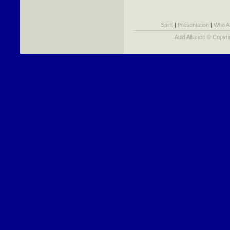
Spirit
|
Présentation
|
Who A
Auld Alliance © Copyr